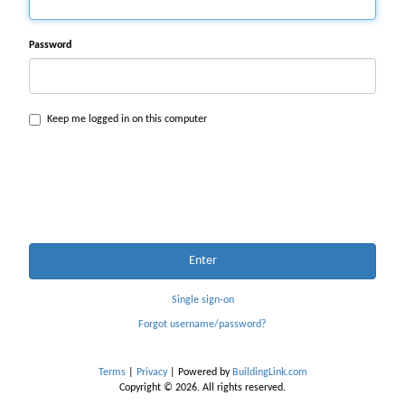
Password
Keep me logged in on this computer
Enter
Single sign-on
Forgot username/password?
Terms
|
Privacy
| Powered by
BuildingLink.com
Copyright © 2026. All rights reserved.