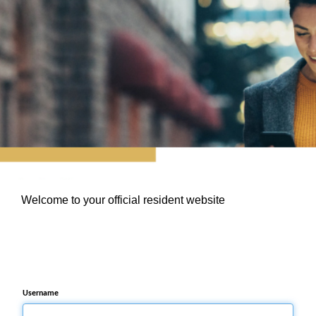
Welcome to your official resident website
Username